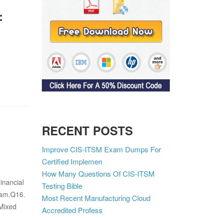
:
RECENT POSTS
Improve CIS-ITSM Exam Dumps For
Certified Implemen
How Many Questions Of CIS-ITSM
inancial
Testing Bible
xam.Q16.
Most Recent Manufacturing Cloud
 Mixed
Accredited Profess