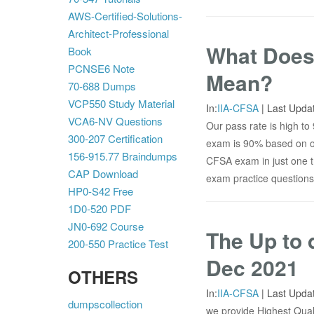
AWS-Certified-Solutions-
Architect-Professional
What Does
Book
PCNSE6 Note
Mean?
70-688 Dumps
VCP550 Study Material
In:
IIA-CFSA
|
Last Upda
VCA6-NV Questions
Our pass rate is high t
300-207 Certification
exam is 90% based on ou
156-915.77 Braindumps
CFSA exam in just one tr
CAP Download
exam practice questions
HP0-S42 Free
1D0-520 PDF
JN0-692 Course
The Up to 
200-550 Practice Test
Dec 2021
OTHERS
In:
IIA-CFSA
|
Last Upda
dumpscollection
we provide Highest Quali