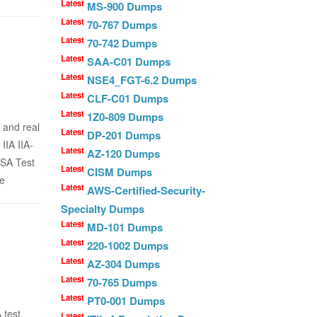
Latest
MS-900 Dumps
Latest
70-767 Dumps
Latest
70-742 Dumps
Latest
SAA-C01 Dumps
Latest
NSE4_FGT-6.2 Dumps
Latest
CLF-C01 Dumps
Latest
1Z0-809 Dumps
 and real
Latest
DP-201 Dumps
IIA IIA-
Latest
AZ-120 Dumps
FSA Test
Latest
CISM Dumps
he
Latest
AWS-Certified-Security-
Specialty Dumps
Latest
MD-101 Dumps
Latest
220-1002 Dumps
Latest
AZ-304 Dumps
Latest
70-765 Dumps
Latest
PT0-001 Dumps
 test,
Latest