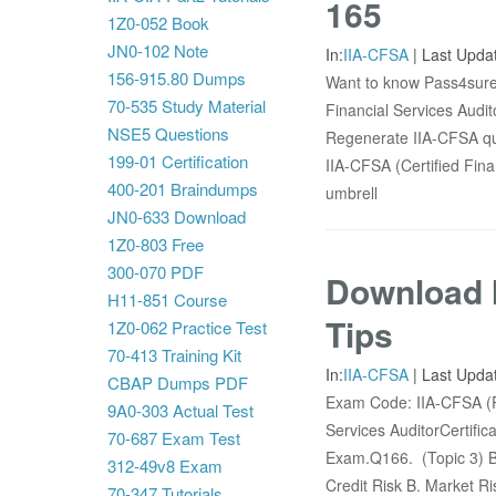
165
1Z0-052 Book
JN0-102 Note
In:
IIA-CFSA
|
Last Upda
156-915.80 Dumps
Want to know Pass4sure 
70-535 Study Material
Financial Services Audit
NSE5 Questions
Regenerate IIA-CFSA que
199-01 Certification
IIA-CFSA (Certified Fina
400-201 Braindumps
umbrell
JN0-633 Download
1Z0-803 Free
300-070 PDF
Download 
H11-851 Course
Tips
1Z0-062 Practice Test
70-413 Training Kit
In:
IIA-CFSA
|
Last Upda
CBAP Dumps PDF
Exam Code: IIA-CFSA (P
9A0-303 Actual Test
Services AuditorCertifi
70-687 Exam Test
Exam.Q166. (Topic 3) Bas
312-49v8 Exam
Credit Risk B. Market Ri
70-347 Tutorials