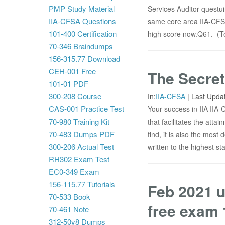
PMP Study Material
Services Auditor questu
IIA-CFSA Questions
same core area IIA-CFSA
101-400 Certification
high score now.Q61. (Top
70-346 Braindumps
156-315.77 Download
CEH-001 Free
The Secret
101-01 PDF
300-208 Course
In:
IIA-CFSA
|
Last Upda
CAS-001 Practice Test
Your success in IIA IIA
70-980 Training Kit
that facilitates the atta
70-483 Dumps PDF
find, it is also the mos
300-206 Actual Test
written to the highest s
RH302 Exam Test
EC0-349 Exam
156-115.77 Tutorials
Feb 2021 u
70-533 Book
free exam 
70-461 Note
312-50v8 Dumps