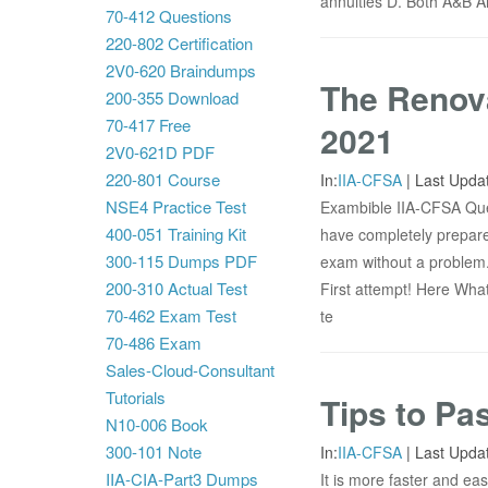
annuities D. Both A&B A
70-412 Questions
220-802 Certification
2V0-620 Braindumps
The Renova
200-355 Download
70-417 Free
2021
2V0-621D PDF
220-801 Course
In:
IIA-CFSA
|
Last Upda
NSE4 Practice Test
Exambible IIA-CFSA Ques
400-051 Training Kit
have completely prepare
300-115 Dumps PDF
exam without a problem
200-310 Actual Test
First attempt! Here What
70-462 Exam Test
te
70-486 Exam
Sales-Cloud-Consultant
Tutorials
Tips to Pa
N10-006 Book
300-101 Note
In:
IIA-CFSA
|
Last Upda
IIA-CIA-Part3 Dumps
It is more faster and ea