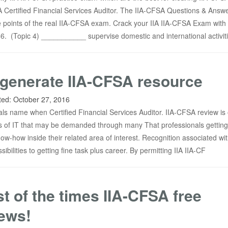
IIA Certified Financial Services Auditor. The IIA-CFSA Questions & Answ
 points of the real IIA-CFSA exam. Crack your IIA IIA-CFSA Exam with 
 (Topic 4) ___________ supervise domestic and international activiti
generate IIA-CFSA resource
ted:
October 27, 2016
als name when Certified Financial Services Auditor. IIA-CFSA review is 
ns of IT that may be demanded through many That professionals getting
now-how inside their related area of interest. Recognition associated wit
ibilities to getting fine task plus career. By permitting IIA IIA-CF
t of the times IIA-CFSA free
ews!