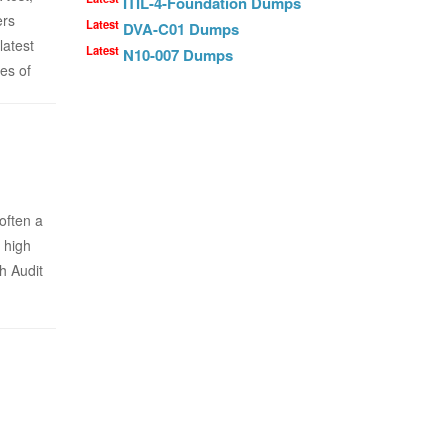
ITIL-4-Foundation Dumps
ers
Latest
DVA-C01 Dumps
latest
Latest
N10-007 Dumps
es of
often a
 high
h Audit