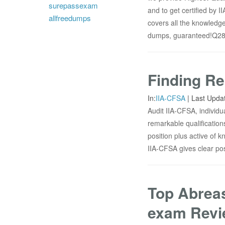
surepassexam
and to get certified by 
allfreedumps
covers all the knowledge
dumps, guaranteed!Q286.
Finding Re
In:
IIA-CFSA
|
Last Upda
Audit IIA-CFSA, individu
remarkable qualificatio
position plus active of k
IIA-CFSA gives clear poss
Top Abreas
exam Revi