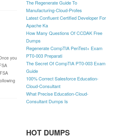
The Regenerate Guide To
Manufacturing-Cloud-Profes
Latest Confluent Certified Developer For
Apache Ka
How Many Questions Of CCDAK Free
Dumps
Regenerate CompTIA PenTest+ Exam
PT0-003 Preparati
 Once you
The Secret Of CompTIA PT0-003 Exam
CFSA
Guide
CFSA
100% Correct Salesforce Education-
ollowing
Cloud-Consultant
What Precise Education-Cloud-
Consultant Dumps Is
HOT DUMPS