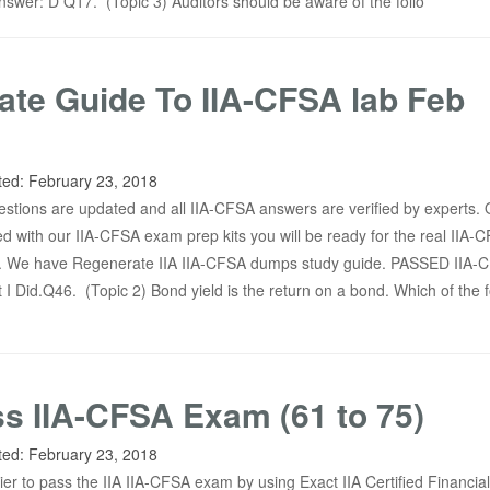
nswer: D Q17. (Topic 3) Auditors should be aware of the follo
te Guide To IIA-CFSA lab Feb
ted:
February 23, 2018
tions are updated and all IIA-CFSA answers are verified by experts.
d with our IIA-CFSA exam prep kits you will be ready for the real IIA-
. We have Regenerate IIA IIA-CFSA dumps study guide. PASSED IIA-
 I Did.Q46. (Topic 2) Bond yield is the return on a bond. Which of the f
ss IIA-CFSA Exam (61 to 75)
ted:
February 23, 2018
sier to pass the IIA IIA-CFSA exam by using Exact IIA Certified Financial