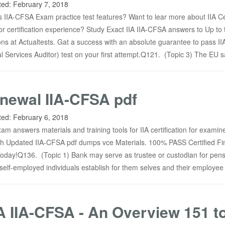
ted:
February 7, 2018
 IIA-CFSA Exam practice test features? Want to lear more about IIA Ce
or certification experience? Study Exact IIA IIA-CFSA answers to Up to 
s at Actualtests. Gat a success with an absolute guarantee to pass IIA
l Services Auditor) test on your first attempt.Q121. (Topic 3) The EU s
newal IIA-CFSA pdf
ted:
February 6, 2018
am answers materials and training tools for IIA certification for examin
h Updated IIA-CFSA pdf dumps vce Materials. 100% PASS Certified Fi
oday!Q136. (Topic 1) Bank may serve as trustee or custodian for pen
t self-employed individuals establish for them selves and their employee
A IIA-CFSA - An Overview 151 t