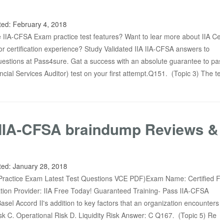
ted:
February 4, 2018
IIA-CFSA Exam practice test features? Want to lear more about IIA Cer
or certification experience? Study Validated IIA IIA-CFSA answers to
stions at Pass4sure. Gat a success with an absolute guarantee to pas
ncial Services Auditor) test on your first attempt.Q151. (Topic 3) The t
IIA-CFSA braindump Reviews &
ted:
January 28, 2018
ractice Exam Latest Test Questions VCE PDF)Exam Name: Certified F
cation Provider: IIA Free Today! Guaranteed Training- Pass IIA-CFSA
el Accord II's addition to key factors that an organization encounters 
sk C. Operational Risk D. Liquidity Risk Answer: C Q167. (Topic 5) Re