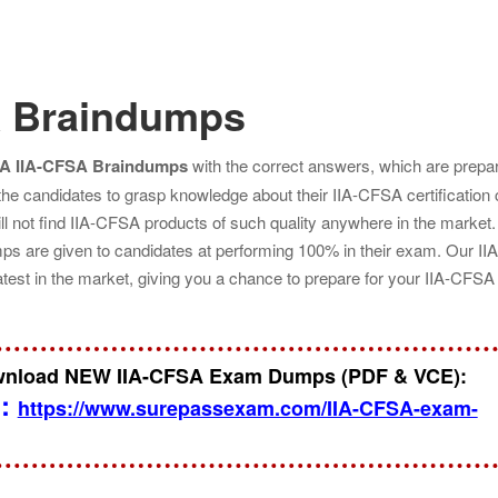
A Braindumps
IA IIA-CFSA Braindumps
with the correct answers, which are prepa
 the candidates to grasp knowledge about their IIA-CFSA certification
l not find IIA-CFSA products of such quality anywhere in the market.
s are given to candidates at performing 100% in their exam. Our II
atest in the market, giving you a chance to prepare for your IIA-CFS
ownload NEW IIA-CFSA Exam Dumps (PDF & VCE):
n:
https://www.surepassexam.com/IIA-CFSA-exam-