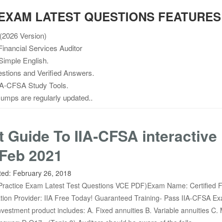
A EXAM LATEST QUESTIONS FEATURES
2026 Version)
inancial Services Auditor
Simple English.
stions and Verified Answers.
A-CFSA Study Tools.
mps are regularly updated..
t Guide To IIA-CFSA interactive
Feb 2021
ted:
February 26, 2018
ractice Exam Latest Test Questions VCE PDF)Exam Name: Certified F
cation Provider: IIA Free Today! Guaranteed Training- Pass IIA-CFSA E
vestment product includes: A. Fixed annuities B. Variable annuities C.