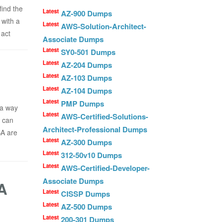
ind the
Latest
AZ-900 Dumps
 with a
Latest
AWS-Solution-Architect-
 act
Associate Dumps
Latest
SY0-501 Dumps
Latest
AZ-204 Dumps
Latest
AZ-103 Dumps
Latest
AZ-104 Dumps
Latest
PMP Dumps
 a way
Latest
AWS-Certified-Solutions-
u can
Architect-Professional Dumps
SA are
Latest
AZ-300 Dumps
Latest
312-50v10 Dumps
Latest
AWS-Certified-Developer-
Associate Dumps
A
Latest
CISSP Dumps
Latest
AZ-500 Dumps
Latest
200-301 Dumps