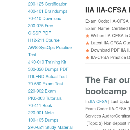
200-125 Certification
IIA IIA-CFS
400-101 Braindumps
70-410 Download
Exam Code: IIA-CFSA (
300-075 Free
Exam Name: Certified F
CISSP PDF
Written IIA-CFSA in 
H12-211 Course
Latest IIA-CFSA Que
AWS-SysOps Practice
Download PDF IIA II
Test
IIA-CFSA Practice Du
JK0-019 Training Kit
300-320 Dumps PDF
ITILFND Actual Test
The Far ou
70-680 Exam Test
bootcamp 
220-902 Exam
PK0-003 Tutorials
In:
IIA-CFSA
|
Last Upda
70-411 Book
Exam Code: IIA-CFSA (P
220-901 Note
Services AuditorCertifi
100-105 Dumps
(Topic 2) Non-deposit in
2V0-621 Study Material