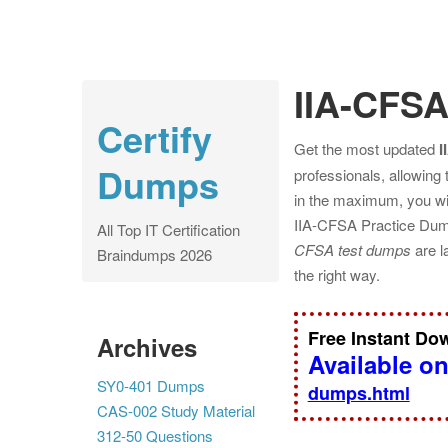
IIA-CFS
Certify
Get the most updated
I
Dumps
professionals, allowing
in the maximum, you wil
IIA-CFSA Practice Dump
All Top IT Certification
CFSA test dumps
are l
Braindumps 2026
the right way.
Free Instant D
Archives
Available o
SY0-401 Dumps
dumps.html
CAS-002 Study Material
312-50 Questions