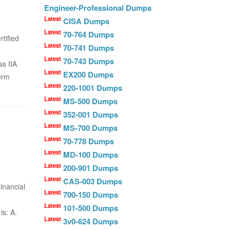
Engineer-Professional Dumps
Latest
CISA Dumps
Latest
70-764 Dumps
tified
Latest
70-741 Dumps
Latest
70-743 Dumps
s IIA
Latest
EX200 Dumps
erm
Latest
220-1001 Dumps
Latest
MS-500 Dumps
Latest
352-001 Dumps
Latest
MS-700 Dumps
Latest
70-778 Dumps
Latest
MD-100 Dumps
Latest
200-901 Dumps
Latest
CAS-003 Dumps
inancial
Latest
700-150 Dumps
Latest
101-500 Dumps
is: A.
Latest
3v0-624 Dumps