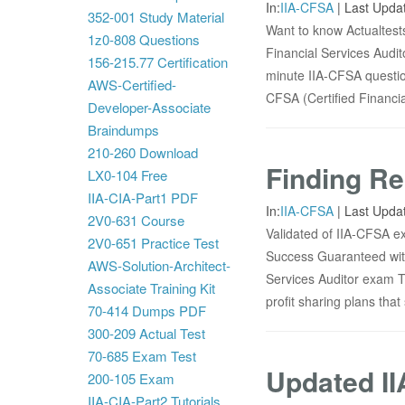
In:
IIA-CFSA
|
Last Upda
352-001 Study Material
Want to know Actualtests
1z0-808 Questions
Financial Services Audit
156-215.77 Certification
minute IIA-CFSA question
AWS-Certified-
CFSA (Certified Financia
Developer-Associate
Braindumps
210-260 Download
Finding Re
LX0-104 Free
IIA-CIA-Part1 PDF
In:
IIA-CFSA
|
Last Upda
2V0-631 Course
Validated of IIA-CFSA ex
2V0-651 Practice Test
Success Guaranteed wit
AWS-Solution-Architect-
Services Auditor exam T
Associate Training Kit
profit sharing plans tha
70-414 Dumps PDF
300-209 Actual Test
70-685 Exam Test
Updated II
200-105 Exam
IIA-CIA-Part2 Tutorials