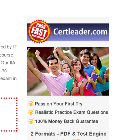
red by IT
 course
 Our IIA
A
IIA-
A exam in