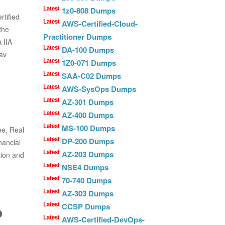
Latest
1z0-808 Dumps
rtified
Latest
AWS-Certified-Cloud-
the
Practitioner Dumps
 IIA-
Latest
DA-100 Dumps
av
Latest
1Z0-071 Dumps
Latest
SAA-C02 Dumps
Latest
AWS-SysOps Dumps
Latest
AZ-301 Dumps
Latest
AZ-400 Dumps
Latest
MS-100 Dumps
ee, Real
Latest
DP-200 Dumps
nancial
Latest
AZ-203 Dumps
sion and
Latest
NSE4 Dumps
Latest
70-740 Dumps
Latest
AZ-303 Dumps
Latest
o
CCSP Dumps
Latest
AWS-Certified-DevOps-