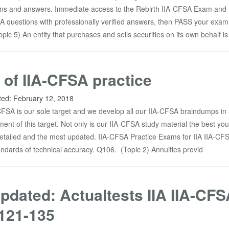
ins and answers. Immediate access to the Rebirth IIA-CFSA Exam and f
 questions with professionally verified answers, then PASS your exam
ic 5) An entity that purchases and sells securities on its own behalf is
 of IIA-CFSA practice
ted:
February 12, 2018
-CFSA is our sole target and we develop all our IIA-CFSA braindumps in
inment of this target. Not only is our IIA-CFSA study material the best yo
t detailed and the most updated. IIA-CFSA Practice Exams for IIA IIA-CF
tandards of technical accuracy. Q106. (Topic 2) Annuities provid
pdated: Actualtests IIA IIA-CFS
121-135