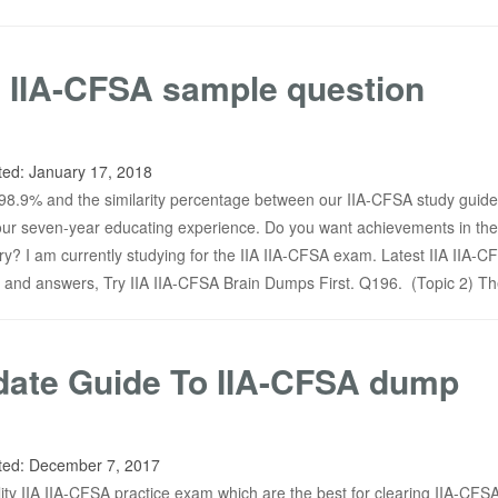
 IIA-CFSA sample question
ted:
January 17, 2018
o 98.9% and the similarity percentage between our IIA-CFSA study guide
r seven-year educating experience. Do you want achievements in the 
y? I am currently studying for the IIA IIA-CFSA exam. Latest IIA IIA-C
 and answers, Try IIA IIA-CFSA Brain Dumps First. Q196. (Topic 2) T
date Guide To IIA-CFSA dump
ted:
December 7, 2017
ty IIA IIA-CFSA practice exam which are the best for clearing IIA-CFSA