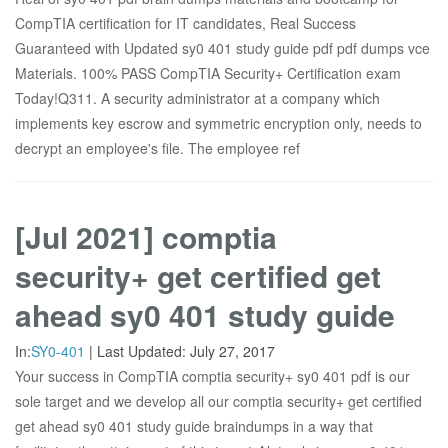
CompTIA certification for IT candidates, Real Success
Guaranteed with Updated sy0 401 study guide pdf pdf dumps vce
Materials. 100% PASS CompTIA Security+ Certification exam
Today!Q311. A security administrator at a company which
implements key escrow and symmetric encryption only, needs to
decrypt an employee's file. The employee ref
[Jul 2021] comptia
security+ get certified get
ahead sy0 401 study guide
In:
SY0-401
|
Last Updated:
July 27, 2017
Your success in CompTIA comptia security+ sy0 401 pdf is our
sole target and we develop all our comptia security+ get certified
get ahead sy0 401 study guide braindumps in a way that