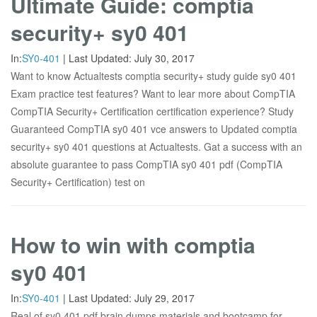
Ultimate Guide: comptia
security+ sy0 401
In:
SY0-401
|
Last Updated:
July 30, 2017
Want to know Actualtests comptia security+ study guide sy0 401
Exam practice test features? Want to lear more about CompTIA
CompTIA Security+ Certification certification experience? Study
Guaranteed CompTIA sy0 401 vce answers to Updated comptia
security+ sy0 401 questions at Actualtests. Gat a success with an
absolute guarantee to pass CompTIA sy0 401 pdf (CompTIA
Security+ Certification) test on
How to win with comptia
sy0 401
In:
SY0-401
|
Last Updated:
July 29, 2017
Real of sy0 401 pdf brain dumps materials and bootcamp for