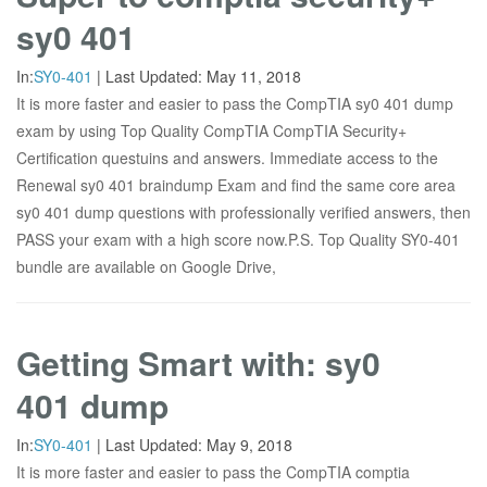
sy0 401
In:
SY0-401
|
Last Updated:
May 11, 2018
It is more faster and easier to pass the CompTIA sy0 401 dump
exam by using Top Quality CompTIA CompTIA Security+
Certification questuins and answers. Immediate access to the
Renewal sy0 401 braindump Exam and find the same core area
sy0 401 dump questions with professionally verified answers, then
PASS your exam with a high score now.P.S. Top Quality SY0-401
bundle are available on Google Drive,
Getting Smart with: sy0
401 dump
In:
SY0-401
|
Last Updated:
May 9, 2018
It is more faster and easier to pass the CompTIA comptia