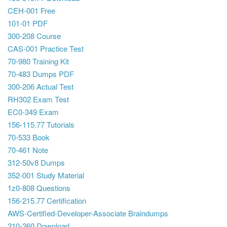
CEH-001 Free
101-01 PDF
300-208 Course
CAS-001 Practice Test
70-980 Training Kit
70-483 Dumps PDF
300-206 Actual Test
RH302 Exam Test
EC0-349 Exam
156-115.77 Tutorials
70-533 Book
70-461 Note
312-50v8 Dumps
352-001 Study Material
1z0-808 Questions
156-215.77 Certification
AWS-Certified-Developer-Associate Braindumps
210-260 Download