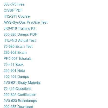
300-075 Free
CISSP PDF
H12-211 Course
AWS-SysOps Practice Test
JK0-019 Training Kit
300-320 Dumps PDF
ITILFND Actual Test
70-680 Exam Test
220-902 Exam
PK0-003 Tutorials
70-411 Book
220-901 Note
100-105 Dumps
2V0-621 Study Material
70-412 Questions
220-802 Certification
2V0-620 Braindumps
200-355 Download