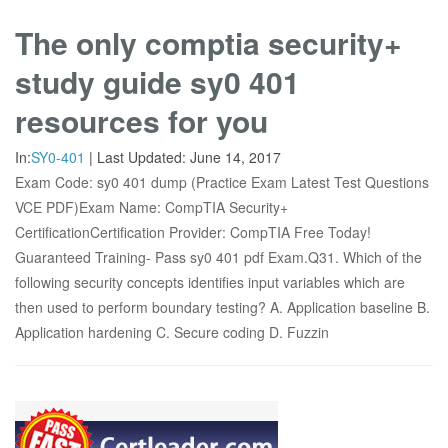
The only comptia security+
study guide sy0 401
resources for you
In:
SY0-401
|
Last Updated:
June 14, 2017
Exam Code: sy0 401 dump (Practice Exam Latest Test Questions
VCE PDF)Exam Name: CompTIA Security+
CertificationCertification Provider: CompTIA Free Today!
Guaranteed Training- Pass sy0 401 pdf Exam.Q31. Which of the
following security concepts identifies input variables which are
then used to perform boundary testing? A. Application baseline B.
Application hardening C. Secure coding D. Fuzzin