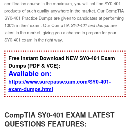
certification course in the maximum, you will not find SY0-401
products of such quality anywhere in the market. Our CompTIA
SY0-401 Practice Dumps are given to candidates at performing
100% in their exam. Our CompTIA
SY0-401 test dumps
are
latest in the market, giving you a chance to prepare for your
SY0-401 exam in the right way.
Free Instant Download NEW SY0-401 Exam
Dumps (PDF & VCE):
Available on:
https://www.surepassexam.com/SY0-401-
exam-dumps.html
CompTIA SY0-401 EXAM LATEST
QUESTIONS FEATURES: