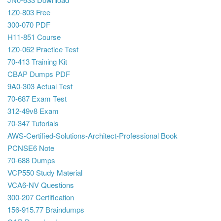
1Z0-803 Free
300-070 PDF
H11-851 Course
1Z0-062 Practice Test
70-413 Training Kit
CBAP Dumps PDF
9A0-303 Actual Test
70-687 Exam Test
312-49v8 Exam
70-347 Tutorials
AWS-Certified-Solutions-Architect-Professional Book
PCNSE6 Note
70-688 Dumps
VCP550 Study Material
VCA6-NV Questions
300-207 Certification
156-915.77 Braindumps