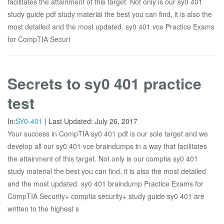
facilitates the attainment of this target. Not only is our sy0 401
study guide pdf study material the best you can find, it is also the
most detailed and the most updated. sy0 401 vce Practice Exams
for CompTIA Securi
Secrets to sy0 401 practice
test
In:
SY0-401
|
Last Updated:
July 26, 2017
Your success in CompTIA sy0 401 pdf is our sole target and we
develop all our sy0 401 vce braindumps in a way that facilitates
the attainment of this target. Not only is our comptia sy0 401
study material the best you can find, it is also the most detailed
and the most updated. sy0 401 braindump Practice Exams for
CompTIA Security+ comptia security+ study guide sy0 401 are
written to the highest s