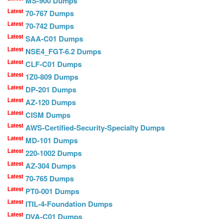
MS-900 Dumps
Latest
70-767 Dumps
Latest
70-742 Dumps
Latest
SAA-C01 Dumps
Latest
NSE4_FGT-6.2 Dumps
Latest
CLF-C01 Dumps
Latest
1Z0-809 Dumps
Latest
DP-201 Dumps
Latest
AZ-120 Dumps
Latest
CISM Dumps
Latest
AWS-Certified-Security-Specialty Dumps
Latest
MD-101 Dumps
Latest
220-1002 Dumps
Latest
AZ-304 Dumps
Latest
70-765 Dumps
Latest
PT0-001 Dumps
Latest
ITIL-4-Foundation Dumps
Latest
DVA-C01 Dumps