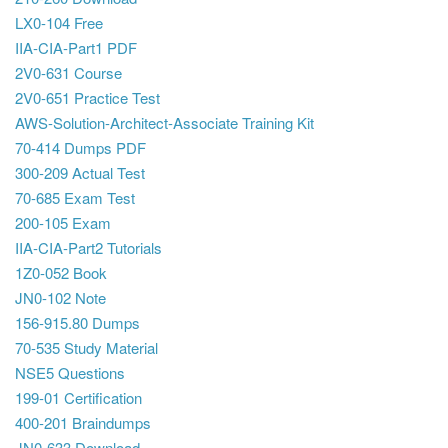
LX0-104 Free
IIA-CIA-Part1 PDF
2V0-631 Course
2V0-651 Practice Test
AWS-Solution-Architect-Associate Training Kit
70-414 Dumps PDF
300-209 Actual Test
70-685 Exam Test
200-105 Exam
IIA-CIA-Part2 Tutorials
1Z0-052 Book
JN0-102 Note
156-915.80 Dumps
70-535 Study Material
NSE5 Questions
199-01 Certification
400-201 Braindumps
JN0-633 Download