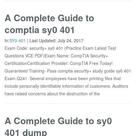
A Complete Guide to
comptia sy0 401
In:
SY0-401
|
Last Updated:
July 24, 2017
Exam Code: security+ sy0 401 (Practice Exam Latest Test
Questions VCE PDF)Exam Name: CompTIA Security+
CertificationCertification Provider: CompTIA Free Today!
Guaranteed Training- Pass comptia security+ study guide sy0 401
Exam.Q241. Several employees have been printing files that
include personally identifiable information of customers. Auditors
have raised concerns about the destruction of the
A Complete Guide to sy0
401 dump