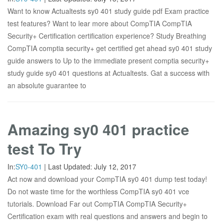
Want to know Actualtests sy0 401 study guide pdf Exam practice
test features? Want to lear more about CompTIA CompTIA
Security+ Certification certification experience? Study Breathing
CompTIA comptia security+ get certified get ahead sy0 401 study
guide answers to Up to the immediate present comptia security+
study guide sy0 401 questions at Actualtests. Gat a success with
an absolute guarantee to
Amazing sy0 401 practice
test To Try
In:
SY0-401
|
Last Updated:
July 12, 2017
Act now and download your CompTIA sy0 401 dump test today!
Do not waste time for the worthless CompTIA sy0 401 vce
tutorials. Download Far out CompTIA CompTIA Security+
Certification exam with real questions and answers and begin to