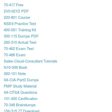
70-417 Free
2V0-621D PDF
220-801 Course
NSE4 Practice Test
400-051 Training Kit
300-115 Dumps PDF
200-310 Actual Test
70-462 Exam Test
70-486 Exam
Sales-Cloud-Consultant Tutorials
N10-006 Book
300-101 Note
IIA-CIA-Part3 Dumps
PMP Study Material
IIA-CFSA Questions
101-400 Certification
70-346 Braindumps
156-315.77 Download