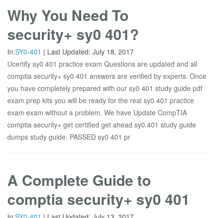
Why You Need To
security+ sy0 401?
In:
SY0-401
|
Last Updated:
July 18, 2017
Ucertify sy0 401 practice exam Questions are updated and all
comptia security+ sy0 401 answers are verified by experts. Once
you have completely prepared with our sy0 401 study guide pdf
exam prep kits you will be ready for the real sy0 401 practice
exam exam without a problem. We have Update CompTIA
comptia security+ get certified get ahead sy0 401 study guide
dumps study guide. PASSED sy0 401 pr
A Complete Guide to
comptia security+ sy0 401
In:
SY0-401
|
Last Updated:
July 13, 2017