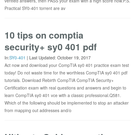
verified answers, then PASS your exam with a high score now.P.S.
Practical SY0-401 torrent are av
10 tips on comptia
security+ sy0 401 pdf
In:
SY0-401
|
Last Updated:
October 19, 2017
Act now and download your CompTIA sy0 401 practice exam test
today! Do not waste time for the worthless CompTIA sy0 401 pdf
tutorials. Download Rebirth CompTIA CompTIA Security+
Certification exam with real questions and answers and begin to
learn CompTIA sy0 401 vce with a classic professional.Q581.
Which of the following should be implemented to stop an attacker
from mapping out addresses and/o