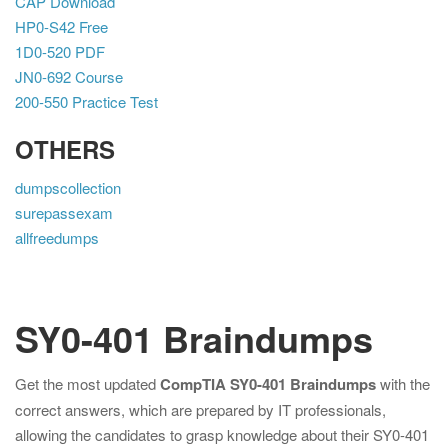
CAP Download
HP0-S42 Free
1D0-520 PDF
JN0-692 Course
200-550 Practice Test
OTHERS
dumpscollection
surepassexam
allfreedumps
SY0-401 Braindumps
Get the most updated
CompTIA SY0-401 Braindumps
with the
correct answers, which are prepared by IT professionals,
allowing the candidates to grasp knowledge about their SY0-401