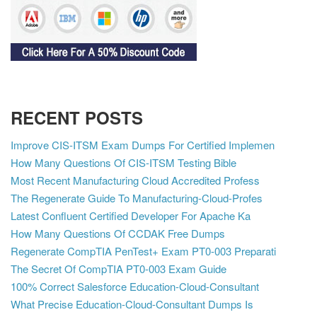
RECENT POSTS
Improve CIS-ITSM Exam Dumps For Certified Implemen
How Many Questions Of CIS-ITSM Testing Bible
Most Recent Manufacturing Cloud Accredited Profess
The Regenerate Guide To Manufacturing-Cloud-Profes
Latest Confluent Certified Developer For Apache Ka
How Many Questions Of CCDAK Free Dumps
Regenerate CompTIA PenTest+ Exam PT0-003 Preparati
The Secret Of CompTIA PT0-003 Exam Guide
100% Correct Salesforce Education-Cloud-Consultant
What Precise Education-Cloud-Consultant Dumps Is