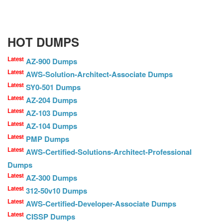
HOT DUMPS
Latest
AZ-900 Dumps
Latest
AWS-Solution-Architect-Associate Dumps
Latest
SY0-501 Dumps
Latest
AZ-204 Dumps
Latest
AZ-103 Dumps
Latest
AZ-104 Dumps
Latest
PMP Dumps
Latest
AWS-Certified-Solutions-Architect-Professional
Dumps
Latest
AZ-300 Dumps
Latest
312-50v10 Dumps
Latest
AWS-Certified-Developer-Associate Dumps
Latest
CISSP Dumps