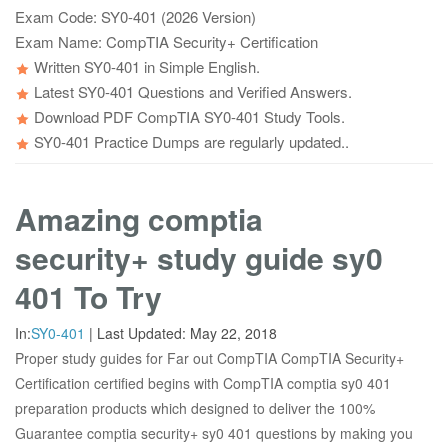
Exam Code: SY0-401 (2026 Version)
Exam Name: CompTIA Security+ Certification
Written SY0-401 in Simple English.
Latest SY0-401 Questions and Verified Answers.
Download PDF CompTIA SY0-401 Study Tools.
SY0-401 Practice Dumps are regularly updated..
Amazing comptia
security+ study guide sy0
401 To Try
In:
SY0-401
|
Last Updated:
May 22, 2018
Proper study guides for Far out CompTIA CompTIA Security+
Certification certified begins with CompTIA comptia sy0 401
preparation products which designed to deliver the 100%
Guarantee comptia security+ sy0 401 questions by making you