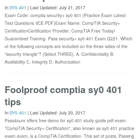
In:
SY0-401
|
Last Updated:
July 21, 2017
Exam Code: comptia security+ sy0 401 (Practice Exam Latest
Test Questions VCE PDF)Exam Name: CompTIA Security+
CertificationCertification Provider: CompTIA Free Today!
Guaranteed Training- Pass security+ sy0 401 Exam.Q221. Which
of the following concepts are included on the three sides of the
"security triangle"? (Select THREE). A. Confidentiality B.
Availability C. Integrity D. Authorization
Foolproof comptia sy0 401
tips
In:
SY0-401
|
Last Updated:
July 20, 2017
Pass4sure offers free demo for sy0 401 study guide pdf exam.
"CompTIA Security+ Certification", also known as sy0 401 practice
exam exam, is a CompTIA Certification. This set of posts, Passing