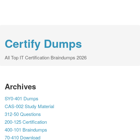
Certify Dumps
All Top IT Certification Braindumps 2026
Archives
SY0-401 Dumps
CAS-002 Study Material
312-50 Questions
200-125 Certification
400-101 Braindumps
70-410 Download