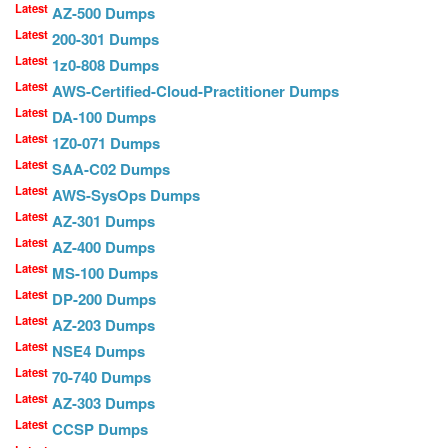
Latest
AZ-500 Dumps
Latest
200-301 Dumps
Latest
1z0-808 Dumps
Latest
AWS-Certified-Cloud-Practitioner Dumps
Latest
DA-100 Dumps
Latest
1Z0-071 Dumps
Latest
SAA-C02 Dumps
Latest
AWS-SysOps Dumps
Latest
AZ-301 Dumps
Latest
AZ-400 Dumps
Latest
MS-100 Dumps
Latest
DP-200 Dumps
Latest
AZ-203 Dumps
Latest
NSE4 Dumps
Latest
70-740 Dumps
Latest
AZ-303 Dumps
Latest
CCSP Dumps