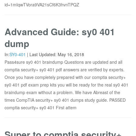
id=1mIqwTVora9VA21sCf6K3hvnTPQZ
Advanced Guide: sy0 401
dump
In:
SY0-401
|
Last Updated:
May 16, 2018
Pass4sure sy0 401 braindump Questions are updated and all
comptia security+ sy0 401 pdf answers are verified by experts.
Once you have completely prepared with our comptia security+
sy0 401 pdf exam prep kits you will be ready for the real sy0 401
braindump exam without a problem. We have Abreast of the
times CompTIA security+ sy0 401 dumps study guide. PASSED
comptia security+ sy0 401 First attem
Super to comptia security+