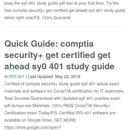
pass the sy0 401 study guide pdf test at your first time. Try the
free comptia security+ get certified get ahead sy0 401 study guide
demo right now.P.S. 100% Guarante
Quick Guide: comptia
security+ get certified get
ahead sy0 401 study guide
In:
SY0-401
|
Last Updated:
May 22, 2018
Certified of comptia security+ study guide sy0 401 actual exam
materials and software for CompTIA certification for IT examinee,
Real Success Guaranteed with Updated sy0 401 practice exam
pdf dumps vce Materials. 100% PASS CompTIA Security+
Certification exam Today!P.S. Certified SY0-401 software are
available on Google Drive, GET MORE:
https://drive.google.com/open?