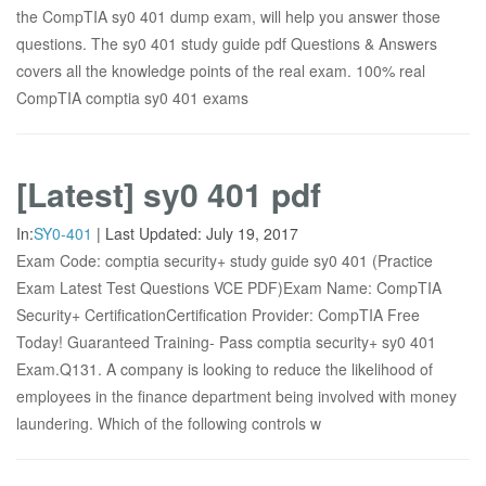
the CompTIA sy0 401 dump exam, will help you answer those
questions. The sy0 401 study guide pdf Questions & Answers
covers all the knowledge points of the real exam. 100% real
CompTIA comptia sy0 401 exams
[Latest] sy0 401 pdf
In:
SY0-401
|
Last Updated:
July 19, 2017
Exam Code: comptia security+ study guide sy0 401 (Practice
Exam Latest Test Questions VCE PDF)Exam Name: CompTIA
Security+ CertificationCertification Provider: CompTIA Free
Today! Guaranteed Training- Pass comptia security+ sy0 401
Exam.Q131. A company is looking to reduce the likelihood of
employees in the finance department being involved with money
laundering. Which of the following controls w