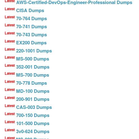
Latest
AWS-Certified-DevOps-Engineer-Professional Dumps
Latest
CISA Dumps
Latest
70-764 Dumps
Latest
70-741 Dumps
Latest
70-743 Dumps
Latest
EX200 Dumps
Latest
220-1001 Dumps
Latest
MS-500 Dumps
Latest
352-001 Dumps
Latest
MS-700 Dumps
Latest
70-778 Dumps
Latest
MD-100 Dumps
Latest
200-901 Dumps
Latest
CAS-003 Dumps
Latest
700-150 Dumps
Latest
101-500 Dumps
Latest
3v0-624 Dumps
Latest