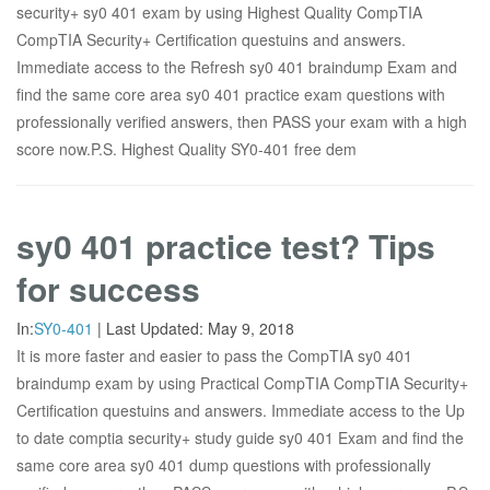
security+ sy0 401 exam by using Highest Quality CompTIA
CompTIA Security+ Certification questuins and answers.
Immediate access to the Refresh sy0 401 braindump Exam and
find the same core area sy0 401 practice exam questions with
professionally verified answers, then PASS your exam with a high
score now.P.S. Highest Quality SY0-401 free dem
sy0 401 practice test? Tips
for success
In:
SY0-401
|
Last Updated:
May 9, 2018
It is more faster and easier to pass the CompTIA sy0 401
braindump exam by using Practical CompTIA CompTIA Security+
Certification questuins and answers. Immediate access to the Up
to date comptia security+ study guide sy0 401 Exam and find the
same core area sy0 401 dump questions with professionally