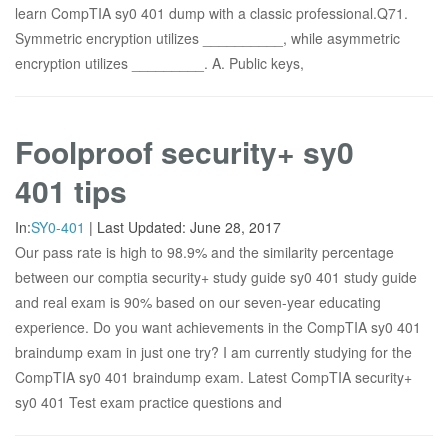
learn CompTIA sy0 401 dump with a classic professional.Q71.
Symmetric encryption utilizes __________, while asymmetric
encryption utilizes _________. A. Public keys,
Foolproof security+ sy0
401 tips
In:
SY0-401
|
Last Updated:
June 28, 2017
Our pass rate is high to 98.9% and the similarity percentage
between our comptia security+ study guide sy0 401 study guide
and real exam is 90% based on our seven-year educating
experience. Do you want achievements in the CompTIA sy0 401
braindump exam in just one try? I am currently studying for the
CompTIA sy0 401 braindump exam. Latest CompTIA security+
sy0 401 Test exam practice questions and